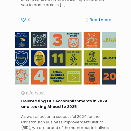
you to participate in
[…]
0
Read more
15/01/2025
Celebrating Our Accomplishments in 2024
and Looking Ahead to 2025
As we reflect on a successful 2024 for the
Christchurch Business Improvement District
(BID), we are proud of the numerous initiatives