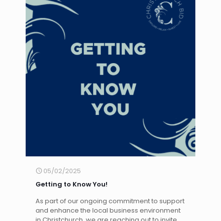
05/02/2025
Getting to Know You!
As part of our ongoing commitment to support
and enhance the local business environment
in Christchurch, we are reaching out to invite