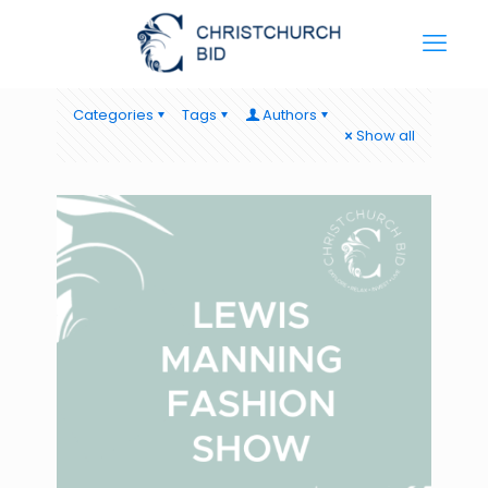
Categories
Tags
Authors
Show all