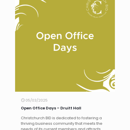
05/03/2025
Open Office Days – Druitt Hall
Christchurch BID is dedicated to fostering a
thriving business community that meets the
needs of its current members and attracts