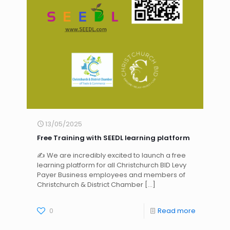
13/05/2025
Free Training with SEEDL learning platform
✍ We are incredibly excited to launch a free
learning platform for all Christchurch BID Levy
Payer Business employees and members of
Christchurch & District Chamber
[…]
0
Read more