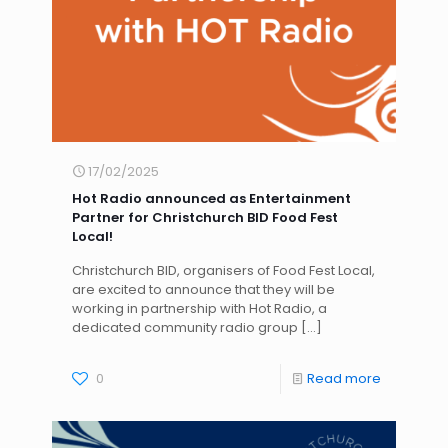
17/02/2025
Hot Radio announced as Entertainment
Partner for Christchurch BID Food Fest
Local!
Christchurch BID, organisers of Food Fest Local,
are excited to announce that they will be
working in partnership with Hot Radio, a
dedicated community radio group
[…]
0
Read more