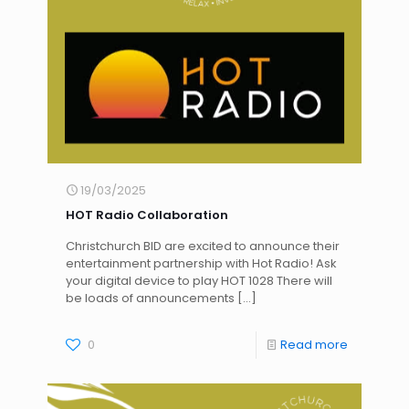
19/03/2025
HOT Radio Collaboration
Christchurch BID are excited to announce their
entertainment partnership with Hot Radio! Ask
your digital device to play HOT 1028 There will
be loads of announcements
[…]
0
Read more