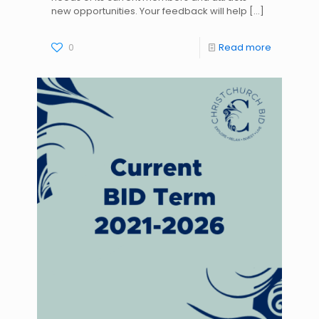
new opportunities. Your feedback will help
[…]
0
Read more