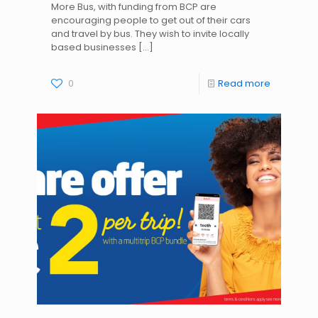
More Bus, with funding from BCP are
encouraging people to get out of their cars
and travel by bus. They wish to invite locally
based businesses
[…]
0
Read more