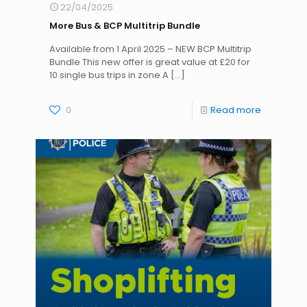
22/04/2025
More Bus & BCP Multitrip Bundle
Available from 1 April 2025 – NEW BCP Multitrip
Bundle This new offer is great value at £20 for
10 single bus trips in zone A
[…]
0
Read more