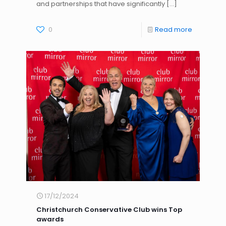
and partnerships that have significantly
[…]
0
Read more
17/12/2024
Christchurch Conservative Club wins Top
awards