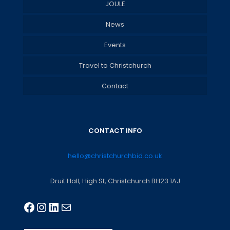
JOULE
News
Events
Travel to Christchurch
Contact
CONTACT INFO
hello@christchurchbid.co.uk
Druit Hall, High St, Christchurch BH23 1AJ