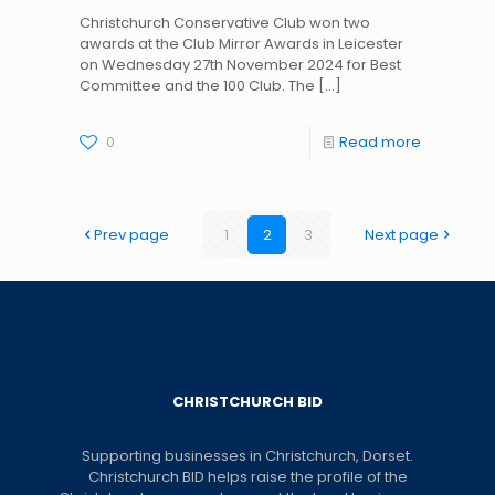
Christchurch Conservative Club won two
awards at the Club Mirror Awards in Leicester
on Wednesday 27th November 2024 for Best
Committee and the 100 Club. The
[…]
0
Read more
Prev page
1
2
3
Next page
CHRISTCHURCH BID
Supporting businesses in Christchurch, Dorset.
Christchurch BID helps raise the profile of the