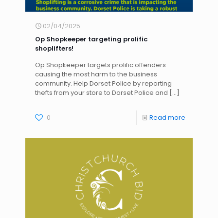
02/04/2025
Op Shopkeeper targeting prolific
shoplifters!
Op Shopkeeper targets prolific offenders
causing the most harm to the business
community. Help Dorset Police by reporting
thefts from your store to Dorset Police and
[…]
0
Read more