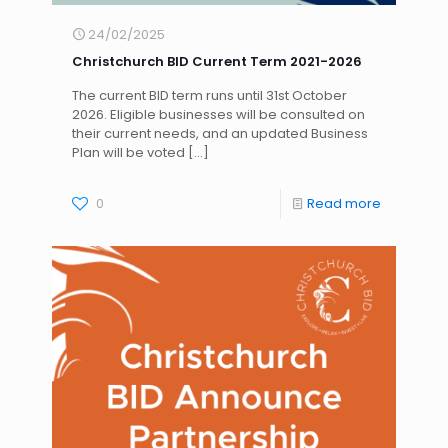
24/02/2025
Christchurch BID Current Term 2021-2026
The current BID term runs until 31st October
2026. Eligible businesses will be consulted on
their current needs, and an updated Business
Plan will be voted
[…]
0
Read more