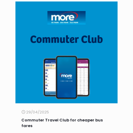
29/04/2025
Commuter Travel Club for cheaper bus
fares