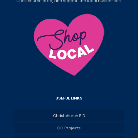
Christchurch area, and support the local businesses.
USEFUL LINKS
Christchurch BID
BID Projects