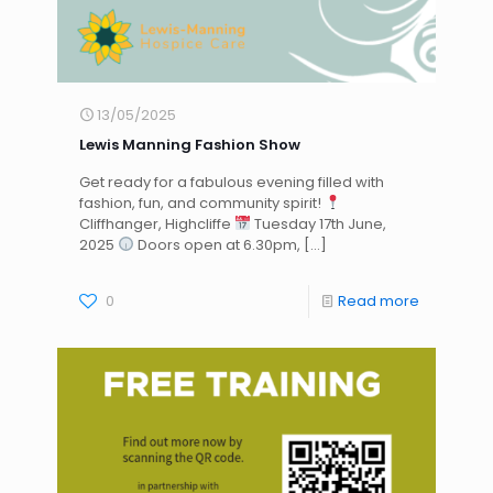
13/05/2025
Lewis Manning Fashion Show
Get ready for a fabulous evening filled with
fashion, fun, and community spirit!
Cliffhanger, Highcliffe
Tuesday 17th June,
2025
Doors open at 6.30pm,
[…]
0
Read more