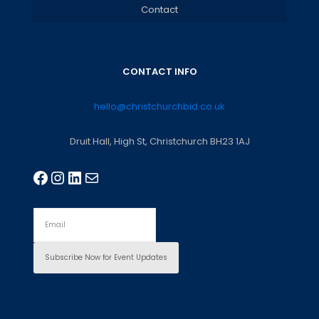
Contact
CONTACT INFO
hello@christchurchbid.co.uk
Druit Hall, High St, Christchurch BH23 1AJ