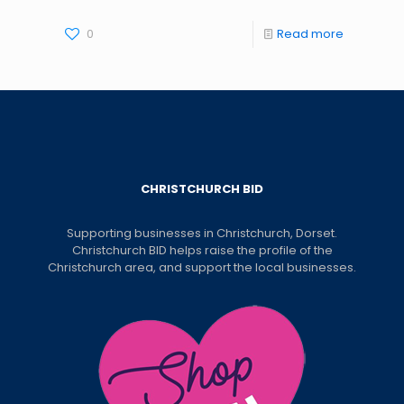
0
Read more
CHRISTCHURCH BID
Supporting businesses in Christchurch, Dorset.
Christchurch BID helps raise the profile of the
Christchurch area, and support the local businesses.