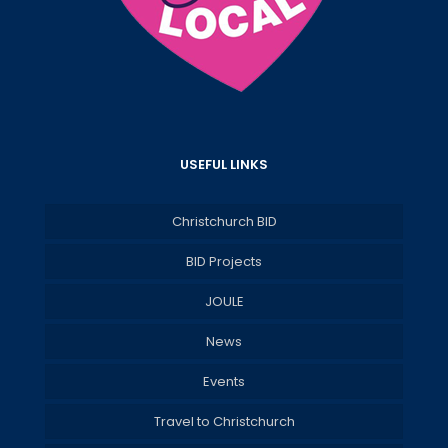
USEFUL LINKS
Christchurch BID
BID Projects
JOULE
News
Events
Travel to Christchurch