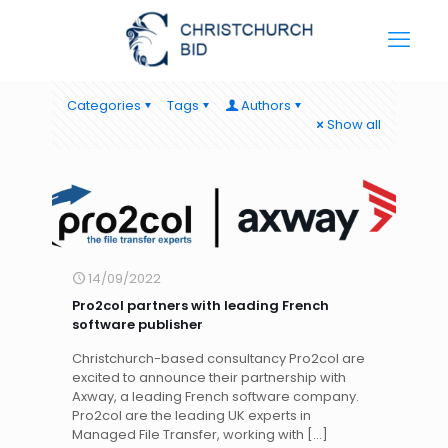
Categories
Tags
Authors
Show all
14/09/2022
Pro2col partners with leading French
software publisher
Christchurch-based consultancy Pro2col are
excited to announce their partnership with
Axway, a leading French software company.
Pro2col are the leading UK experts in
Managed File Transfer, working with
[…]