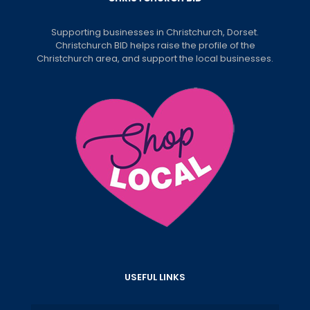
Supporting businesses in Christchurch, Dorset.
Christchurch BID helps raise the profile of the
Christchurch area, and support the local businesses.
USEFUL LINKS