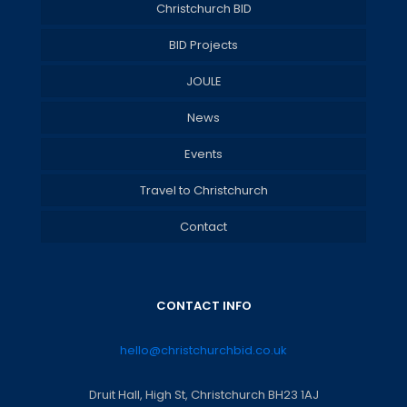
Christchurch BID
BID Projects
JOULE
News
Events
Travel to Christchurch
Contact
CONTACT INFO
hello@christchurchbid.co.uk
Druit Hall, High St, Christchurch BH23 1AJ