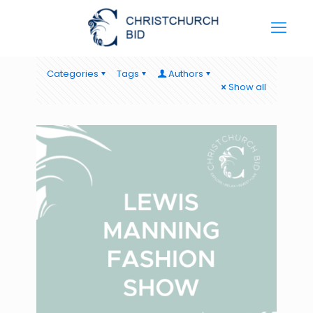
Categories
Tags
Authors
Show all