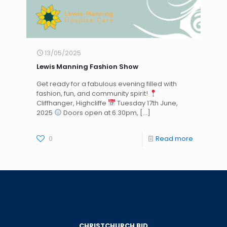
13/05/2025
Lewis Manning Fashion Show
Get ready for a fabulous evening filled with
fashion, fun, and community spirit!
Cliffhanger, Highcliffe
Tuesday 17th June,
2025
Doors open at 6.30pm,
[…]
0
Read more
CHRISTCHURCH BID