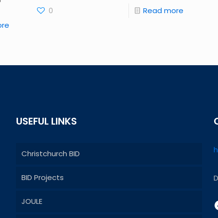
0
Read more
ore
USEFUL LINKS
h
Christchurch BID
BID Projects
D
JOULE