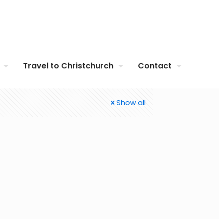
Travel to Christchurch
Contact
Show all