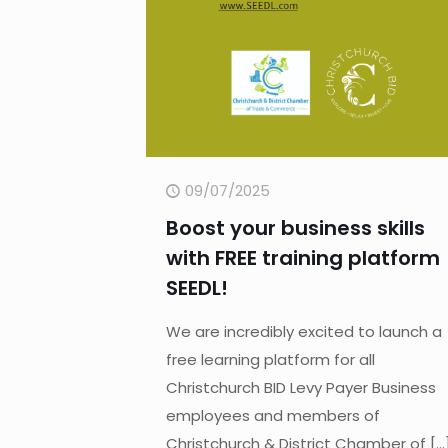
09/07/2025
Boost your business skills
with FREE training platform
SEEDL!
We are incredibly excited to launch a
free learning platform for all
Christchurch BID Levy Payer Business
employees and members of
Christchurch & District Chamber of
[…