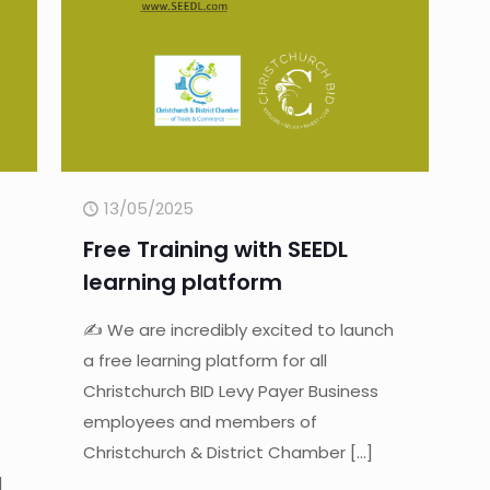
13/05/2025
Free Training with SEEDL
learning platform
✍ We are incredibly excited to launch
a free learning platform for all
Christchurch BID Levy Payer Business
employees and members of
Christchurch & District Chamber
[…]
]