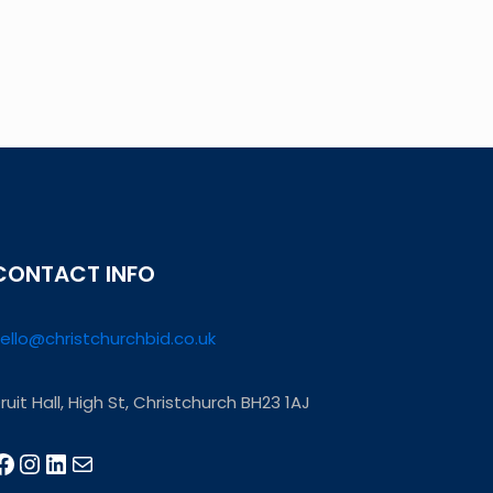
CONTACT INFO
ello@christchurchbid.co.uk
ruit Hall, High St, Christchurch BH23 1AJ