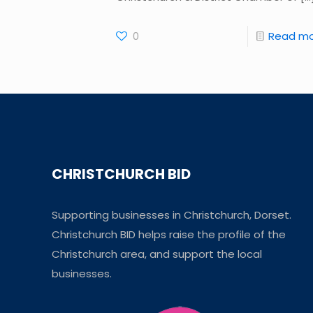
0
Read m
CHRISTCHURCH BID
Supporting businesses in Christchurch, Dorset.
Christchurch BID helps raise the profile of the
Christchurch area, and support the local
businesses.