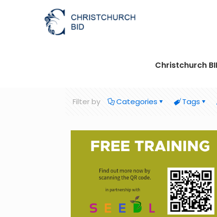
Christchurch B
Filter by
Categories
Tags