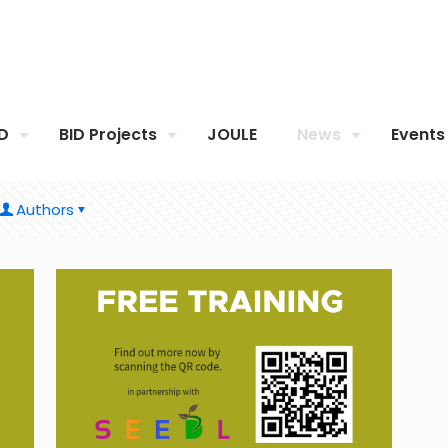
ID
BID Projects
JOULE
News
Events
Authors