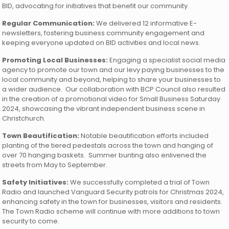
BID, advocating for initiatives that benefit our community.
Regular Communication:
We delivered 12 informative E-
newsletters, fostering business community engagement and
keeping everyone updated on BID activities and local news.
Promoting Local Businesses:
Engaging a specialist social media
agency to promote our town and our levy paying businesses to the
local community and beyond, helping to share your businesses to
a wider audience. Our collaboration with BCP Council also resulted
in the creation of a promotional video for Small Business Saturday
2024, showcasing the vibrant independent business scene in
Christchurch.
Town Beautification:
Notable beautification efforts included
planting of the tiered pedestals across the town and hanging of
over 70 hanging baskets. Summer bunting also enlivened the
streets from May to September.
Safety Initiatives:
We successfully completed a trial of Town
Radio and launched Vanguard Security patrols for Christmas 2024,
enhancing safety in the town for businesses, visitors and residents.
The Town Radio scheme will continue with more additions to town
security to come.