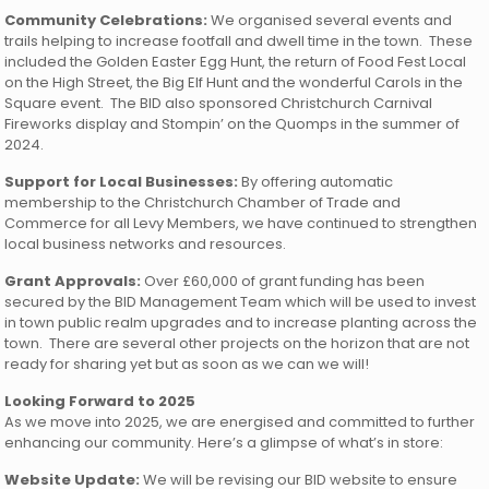
Community Celebrations:
We organised several events and
trails helping to increase footfall and dwell time in the town. These
included the Golden Easter Egg Hunt, the return of Food Fest Local
on the High Street, the Big Elf Hunt and the wonderful Carols in the
Square event. The BID also sponsored Christchurch Carnival
Fireworks display and Stompin’ on the Quomps in the summer of
2024.
Support for Local Businesses:
By offering automatic
membership to the Christchurch Chamber of Trade and
Commerce for all Levy Members, we have continued to strengthen
local business networks and resources.
Grant Approvals:
Over £60,000 of grant funding has been
secured by the BID Management Team which will be used to invest
in town public realm upgrades and to increase planting across the
town. There are several other projects on the horizon that are not
ready for sharing yet but as soon as we can we will!
Looking Forward to 2025
As we move into 2025, we are energised and committed to further
enhancing our community. Here’s a glimpse of what’s in store:
Website Update:
We will be revising our BID website to ensure