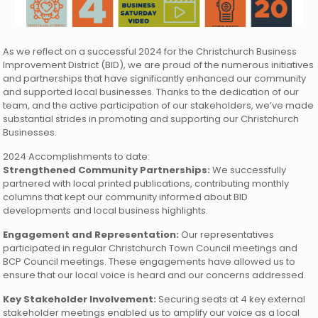
As we reflect on a successful 2024 for the Christchurch Business
Improvement District (BID), we are proud of the numerous initiatives
and partnerships that have significantly enhanced our community
and supported local businesses. Thanks to the dedication of our
team, and the active participation of our stakeholders, we’ve made
substantial strides in promoting and supporting our Christchurch
Businesses.
2024 Accomplishments to date:
Strengthened Community Partnerships:
We successfully
partnered with local printed publications, contributing monthly
columns that kept our community informed about BID
developments and local business highlights.
Engagement and Representation:
Our representatives
participated in regular Christchurch Town Council meetings and
BCP Council meetings. These engagements have allowed us to
ensure that our local voice is heard and our concerns addressed.
Key Stakeholder Involvement:
Securing seats at 4 key external
stakeholder meetings enabled us to amplify our voice as a local