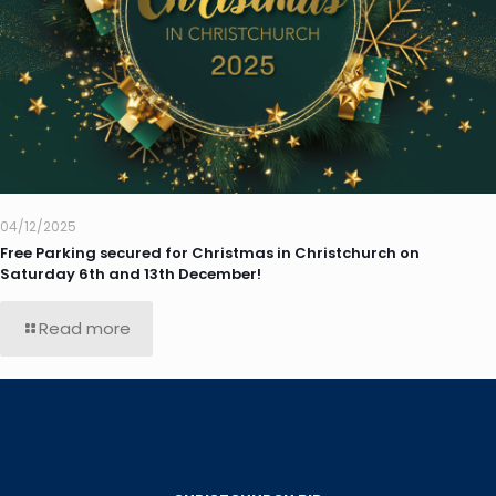
04/12/2025
Free Parking secured for Christmas in Christchurch on
Saturday 6th and 13th December!
Read more