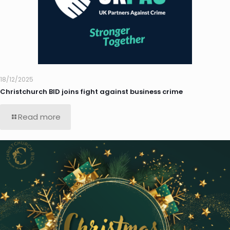
18/12/2025
Christchurch BID joins fight against business crime
Read more