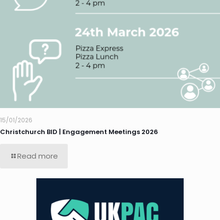
15/01/2026
Christchurch BID | Engagement Meetings 2026
Read more