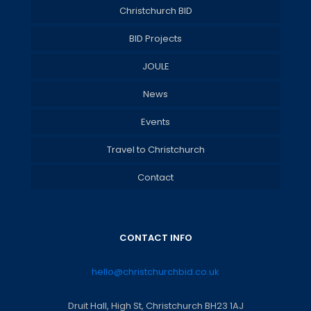
Christchurch BID
BID Projects
JOULE
News
Events
Travel to Christchurch
Contact
CONTACT INFO
hello@christchurchbid.co.uk
Druit Hall, High St, Christchurch BH23 1AJ