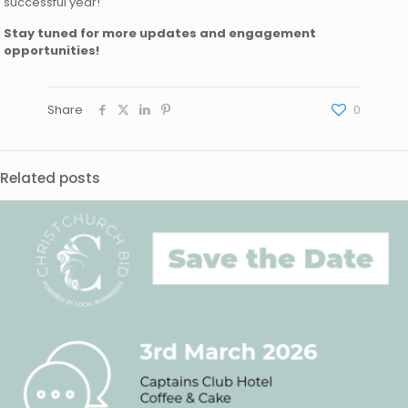
successful year!
Stay tuned for more updates and engagement
opportunities!
Share
0
Related posts