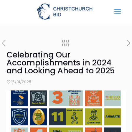
Celebrating Our
Accomplishments in 2024
and Looking Ahead to 2025
15/01/2025