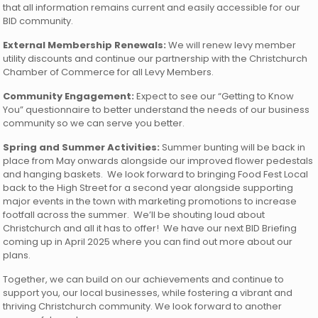
that all information remains current and easily accessible for our
BID community.
External Membership Renewals:
We will renew levy member
utility discounts and continue our partnership with the Christchurch
Chamber of Commerce for all Levy Members.
Community Engagement:
Expect to see our “Getting to Know
You” questionnaire to better understand the needs of our business
community so we can serve you better.
Spring and Summer Activities:
Summer bunting will be back in
place from May onwards alongside our improved flower pedestals
and hanging baskets. We look forward to bringing Food Fest Local
back to the High Street for a second year alongside supporting
major events in the town with marketing promotions to increase
footfall across the summer. We’ll be shouting loud about
Christchurch and all it has to offer! We have our next BID Briefing
coming up in April 2025 where you can find out more about our
plans.
Together, we can build on our achievements and continue to
support you, our local businesses, while fostering a vibrant and
thriving Christchurch community. We look forward to another