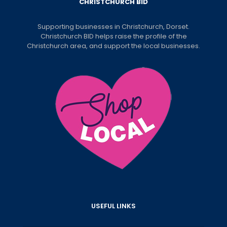
CHRISTCHURCH BID
Supporting businesses in Christchurch, Dorset.
Christchurch BID helps raise the profile of the
Christchurch area, and support the local businesses.
USEFUL LINKS