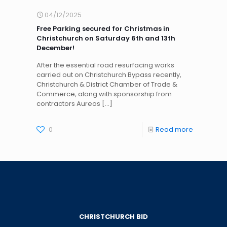
04/12/2025
Free Parking secured for Christmas in
Christchurch on Saturday 6th and 13th
December!
After the essential road resurfacing works
carried out on Christchurch Bypass recently,
Christchurch & District Chamber of Trade &
Commerce, along with sponsorship from
contractors Aureos
[…]
0
Read more
CHRISTCHURCH BID