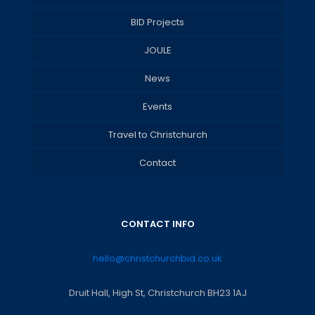
BID Projects
JOULE
News
Events
Travel to Christchurch
Contact
CONTACT INFO
hello@christchurchbid.co.uk
Druit Hall, High St, Christchurch BH23 1AJ