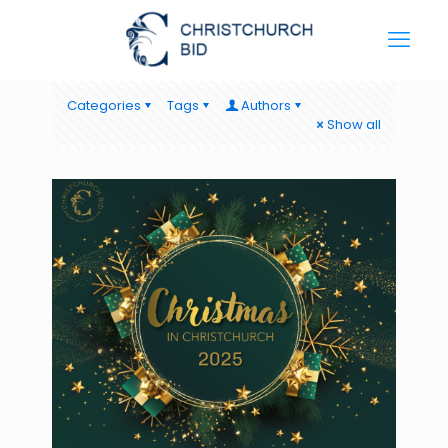
Categories
Tags
Authors
Show all