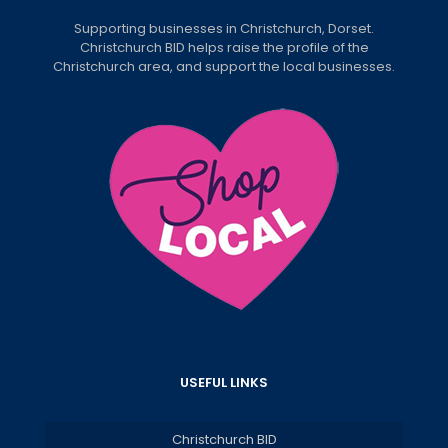
Supporting businesses in Christchurch, Dorset.
Christchurch BID helps raise the profile of the
Christchurch area, and support the local businesses.
USEFUL LINKS
Christchurch BID