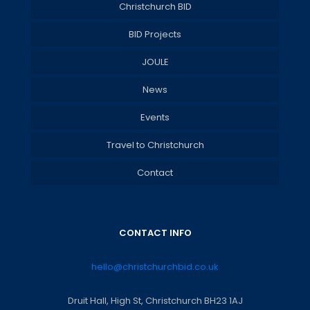
Christchurch BID
BID Projects
JOULE
News
Events
Travel to Christchurch
Contact
CONTACT INFO
hello@christchurchbid.co.uk
Druit Hall, High St, Christchurch BH23 1AJ