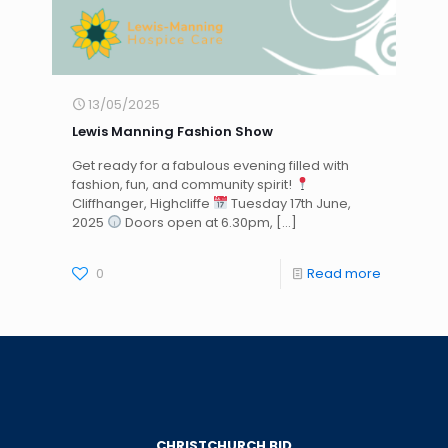
13/05/2025
Lewis Manning Fashion Show
Get ready for a fabulous evening filled with
fashion, fun, and community spirit!
Cliffhanger, Highcliffe
Tuesday 17th June,
2025
Doors open at 6.30pm,
[…]
0
Read more
CHRISTCHURCH BID