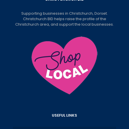
Supporting businesses in Christchurch, Dorset.
Christchurch BID helps raise the profile of the
Christchurch area, and support the local businesses.
USEFUL LINKS