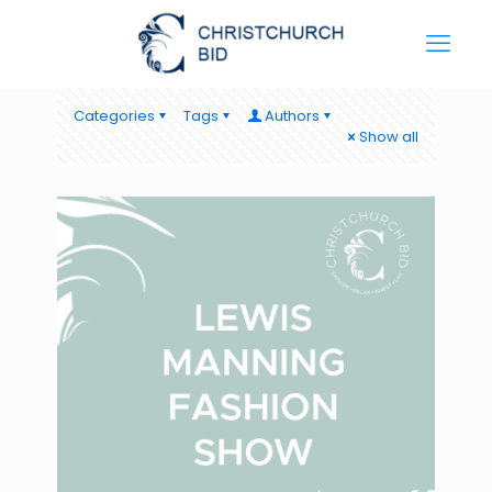
Categories
Tags
Authors
Show all