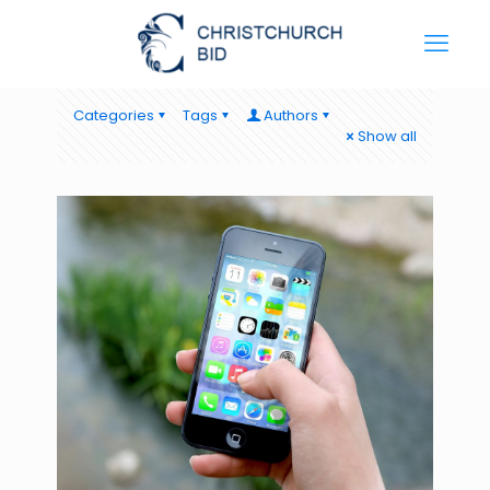
Categories
Tags
Authors
Show all