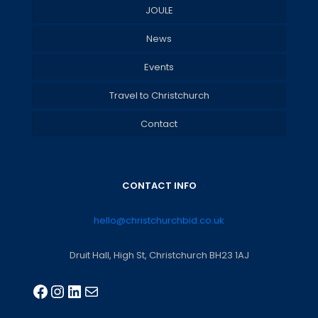
JOULE
News
Events
Travel to Christchurch
Contact
CONTACT INFO
hello@christchurchbid.co.uk
Druit Hall, High St, Christchurch BH23 1AJ