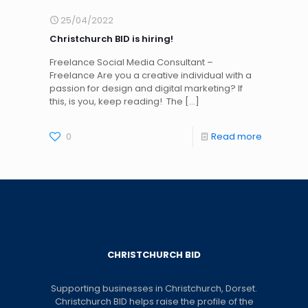
25/04/2022
Christchurch BID is hiring!
Freelance Social Media Consultant –
Freelance Are you a creative individual with a
passion for design and digital marketing? If
this, is you, keep reading! The
[…]
0
Read more
CHRISTCHURCH BID
Supporting businesses in Christchurch, Dorset.
Christchurch BID helps raise the profile of the