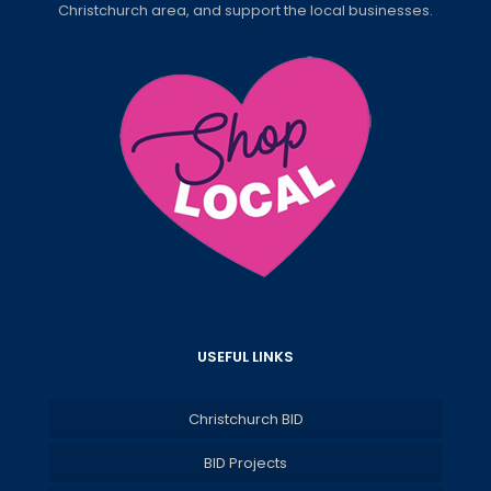
Christchurch area, and support the local businesses.
USEFUL LINKS
Christchurch BID
BID Projects