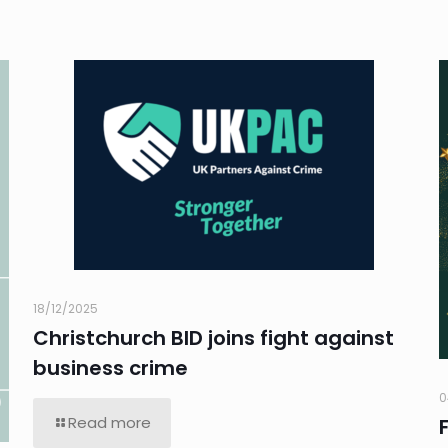
18/12/2025
Christchurch BID joins fight against
business crime
0
Read more