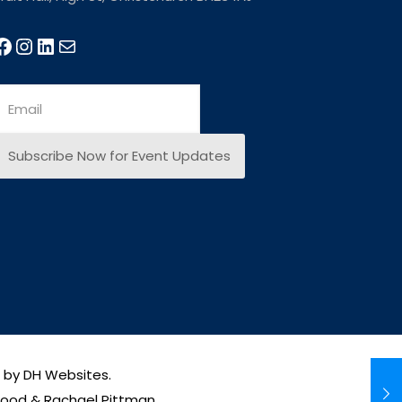
e by
DH Websites
.
wood & Rachael Pittman