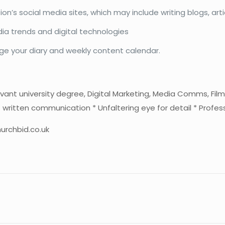
on’s social media sites, which may include writing blogs, ar
ia trends and digital technologies
ge your diary and weekly content calendar.
vant university degree, Digital Marketing, Media Comms, Film
of written communication * Unfaltering eye for detail * Profes
urchbid.co.uk