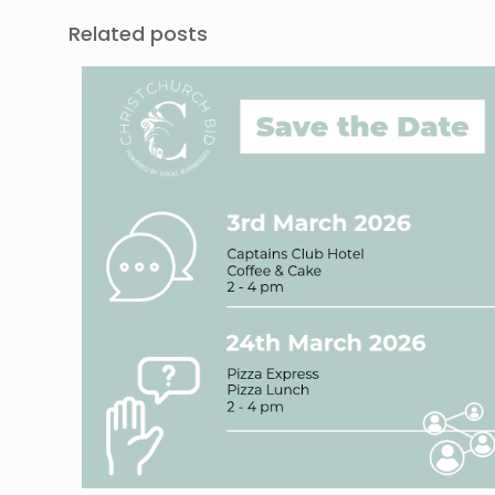
Related posts