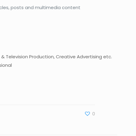
ticles, posts and multimedia content
 & Television Production, Creative Advertising etc.
sional
0