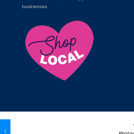
businesses.
Photog