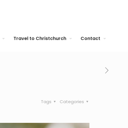
Travel to Christchurch
Contact
Tags
Categories