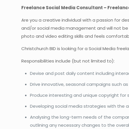
Freelance Social Media Consultant – Freelanc
Are you a creative individual with a passion for de
and/or social media management and will not be afra
photo and video editing skills and feels comfortabl
Christchurch BID is looking for a Social Media free
Responsibilities include (but not limited to):
Devise and post daily content including inter
Drive innovative, seasonal campaigns such as 
Produce interesting and unique copyright for 
Developing social media strategies with th
Analysing the long-term needs of the compan
outlining any necessary changes to the overall