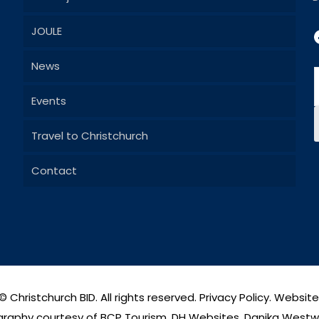
JOULE
News
Events
Travel to Christchurch
Contact
© Christchurch BID. All rights reserved.
Privacy Policy
. Websit
raphy courtesy of BCP Tourism, DH Websites, Danika West