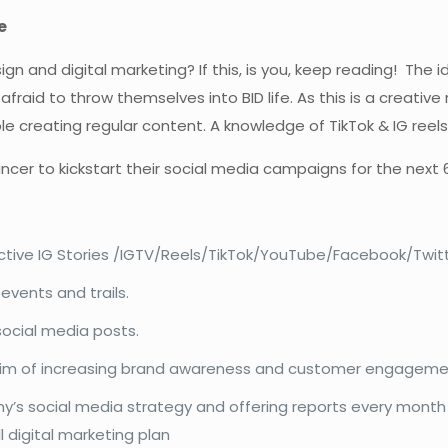
e
sign and digital marketing? If this, is you, keep reading! The
id to throw themselves into BID life. As this is a creative r
e creating regular content. A knowledge of TikTok & IG reels 
lancer to kickstart their social media campaigns for the next
active IG Stories /IGTV/Reels/TikTok/YouTube/Facebook/Twitt
events and trails.
social media posts.
e aim of increasing brand awareness and customer engagem
y’s social media strategy and offering reports every mon
 digital marketing plan