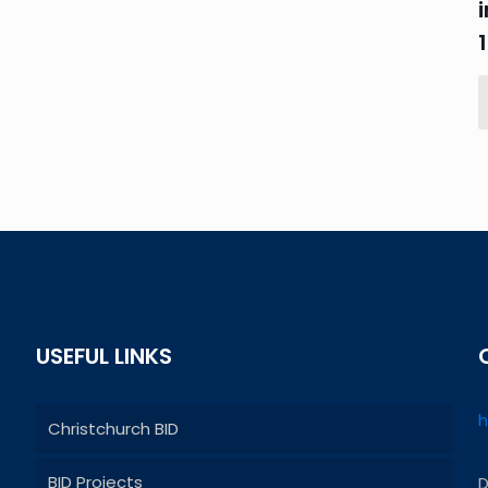
USEFUL LINKS
h
Christchurch BID
BID Projects
D