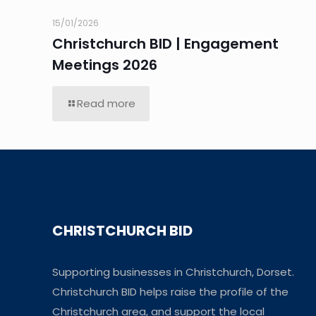
15/01/2026
Christchurch BID | Engagement
Meetings 2026
Read more
CHRISTCHURCH BID
Supporting businesses in Christchurch, Dorset.
Christchurch BID helps raise the profile of the
Christchurch area, and support the local