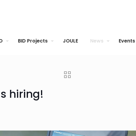
ID
BID Projects
JOULE
News
Events
s hiring!