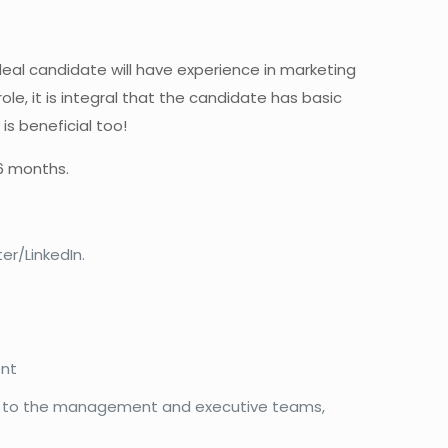
 ideal candidate will have experience in marketing
ole, it is integral that the candidate has basic
is beneficial too!
 6 months.
er/LinkedIn.
ent
th to the management and executive teams,