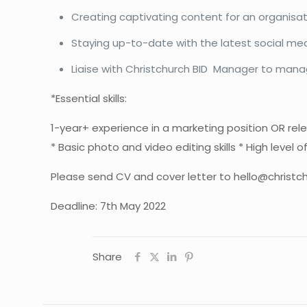
Creating captivating content for an organisati
Staying up-to-date with the latest social med
Liaise with Christchurch BID Manager to mana
*Essential skills:
1-year+ experience in a marketing position OR rele
* Basic photo and video editing skills * High level 
Please send CV and cover letter to
hello@christch
Deadline: 7th May 2022
Share