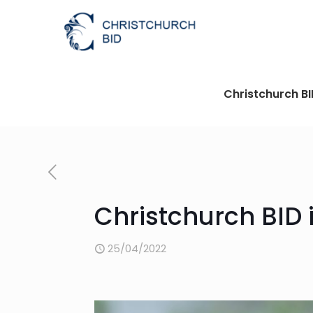
Christchurch B
Christchurch BID i
25/04/2022