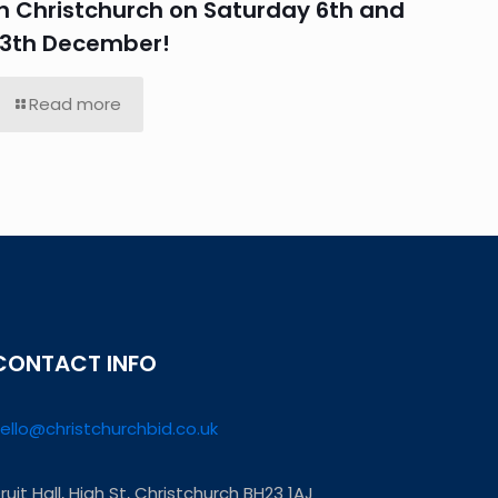
in Christchurch on Saturday 6th and
13th December!
Read more
CONTACT INFO
ello@christchurchbid.co.uk
ruit Hall, High St, Christchurch BH23 1AJ