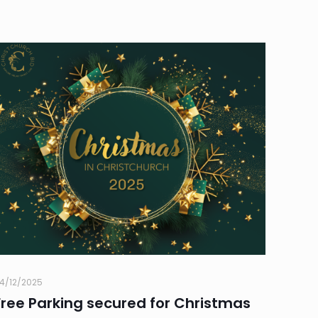
4/12/2025
Free Parking secured for Christmas