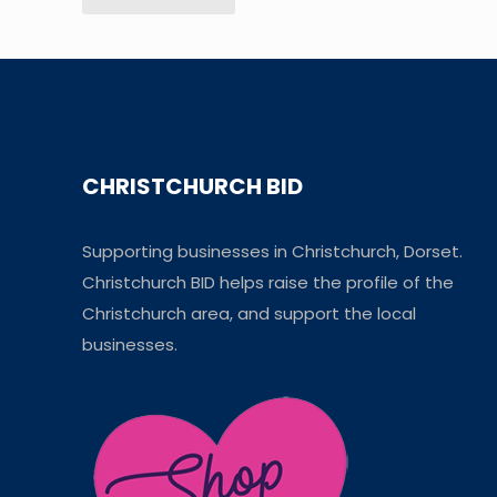
CHRISTCHURCH BID
Supporting businesses in Christchurch, Dorset.
Christchurch BID helps raise the profile of the
Christchurch area, and support the local
businesses.