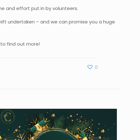
me and effort put in by volunteers.
 shift undertaken – and we can promise you a huge
to find out more!
0