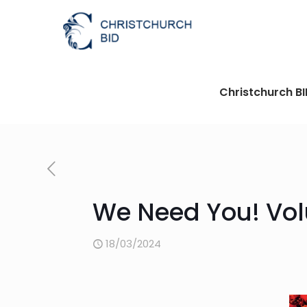
Christchurch B
We Need You! Vol
18/03/2024