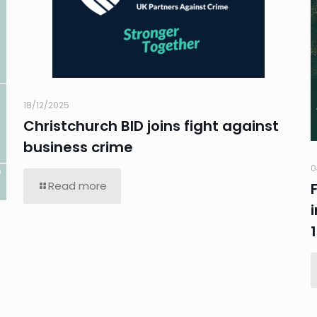
18/12/2025
Christchurch BID joins fight against
business crime
0
Read more