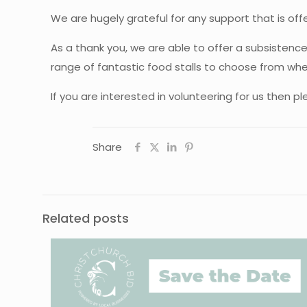
We are hugely grateful for any support that is offe
As a thank you, we are able to offer a subsistenc
range of fantastic food stalls to choose from whe
If you are interested in volunteering for us then ple
Share
Related posts