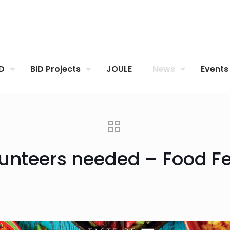
ID
BID Projects
JOULE
News
Events
unteers needed – Food Fe