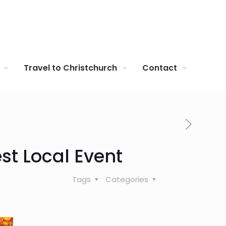
Travel to Christchurch
Contact
st Local Event
Tags
Categories