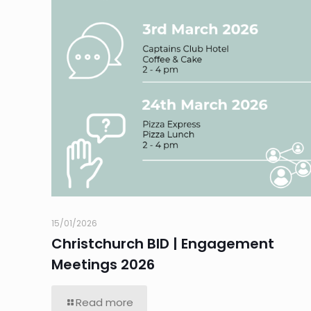
15/01/2026
Christchurch BID | Engagement
Meetings 2026
Read more