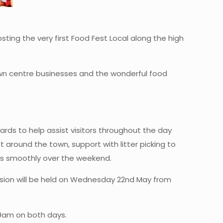
ting the very first Food Fest Local along the high
wn centre businesses and the wonderful food
rds to help assist visitors throughout the day
 around the town, support with litter picking to
ns smoothly over the weekend.
 session will be held on Wednesday 22nd May from
 9am on both days.