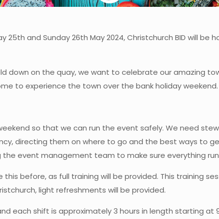
y 25th and Sunday 26th May 2024, Christchurch BID will be hos
ld down on the quay, we want to celebrate our amazing to
o come to experience the town over the bank holiday weekend.
 weekend so that we can run the event safely. We need stewa
ency, directing them on where to go and the best ways to get
ing the event management team to make sure everything ru
e this before, as full training will be provided. This training
tchurch, light refreshments will be provided.
nd each shift is approximately 3 hours in length starting at