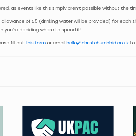
red, as events like this simply aren’t possible without the ti
e allowance of £5 (drinking water will be provided) for each
n you’re deciding where to spend it!
ase fill out
this form
or email
hello@christchurchbid.co.uk
to 