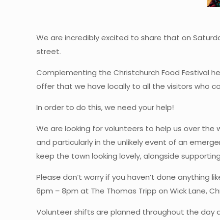
We are incredibly excited to share that on Saturda
street.
Complementing the Christchurch Food Festival he
offer that we have locally to all the visitors wh
In order to do this, we need your help!
We are looking for volunteers to help us over the
and particularly in the unlikely event of an emerg
keep the town looking lovely, alongside support
Please don’t worry if you haven’t done anything lik
6pm – 8pm at The Thomas Tripp on Wick Lane, Chris
Volunteer shifts are planned throughout the day a