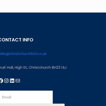
CONTACT INFO
ello@christchurchbid.co.uk
ruit Hall, High St, Christchurch BH23 1AJ