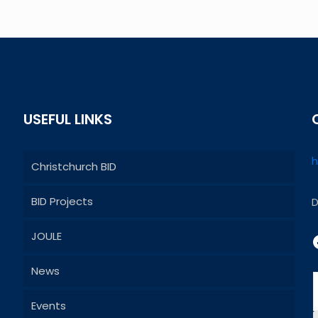
USEFUL LINKS
h
Christchurch BID
BID Projects
D
JOULE
News
Events