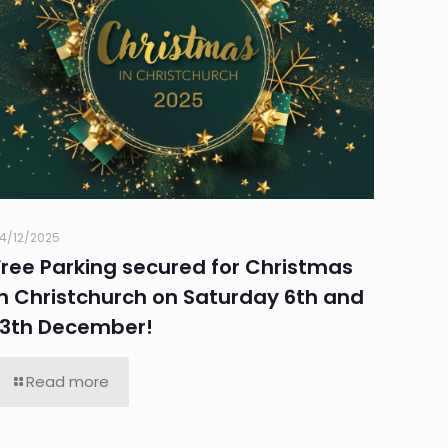
4/12/2025
Free Parking secured for Christmas
in Christchurch on Saturday 6th and
13th December!
Read more