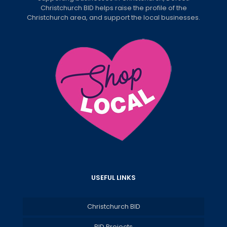
Christchurch BID helps raise the profile of the
Christchurch area, and support the local businesses.
USEFUL LINKS
Christchurch BID
BID Projects