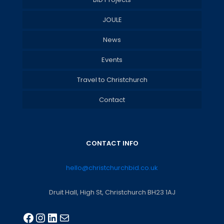
JOULE
News
Events
Travel to Christchurch
Contact
CONTACT INFO
hello@christchurchbid.co.uk
Druit Hall, High St, Christchurch BH23 1AJ