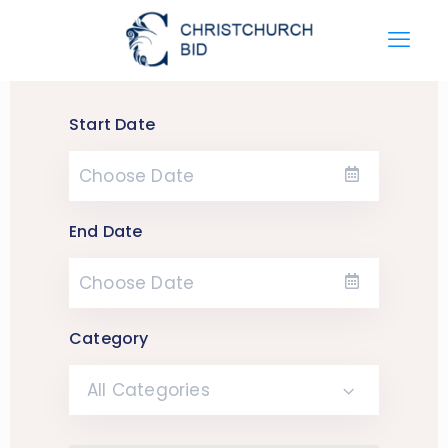
Start Date
End Date
Category
All Categories