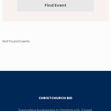
Not Found Events
CHRISTCHURCH BID
Supporting businesses in Christchurch, Dorset.