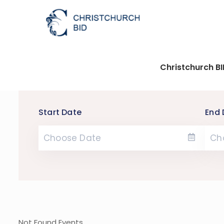
Christchurch B
Start Date
End 
Not Found Events