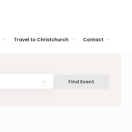
Travel to Christchurch
Contact