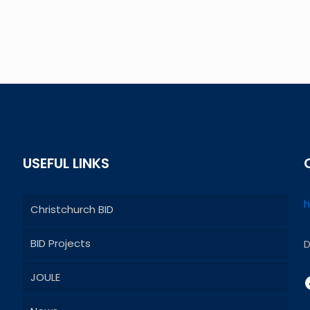
USEFUL LINKS
h
Christchurch BID
BID Projects
D
JOULE