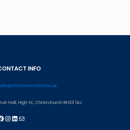
CONTACT INFO
ello@christchurchbid.co.uk
ruit Hall, High St, Christchurch BH23 1AJ