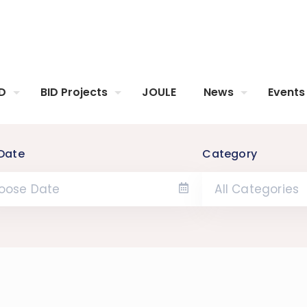
ID
BID Projects
JOULE
News
Events
Date
Category
All Categories