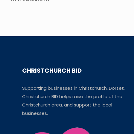
CHRISTCHURCH BID
Supporting businesses in Christchurch, Dorset.
Christchurch BID helps raise the profile of the
Christchurch area, and support the local
businesses.